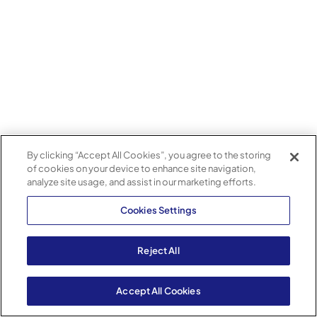
By clicking “Accept All Cookies”, you agree to the storing
of cookies on your device to enhance site navigation,
analyze site usage, and assist in our marketing efforts.
Cookies Settings
Reject All
Accept All Cookies