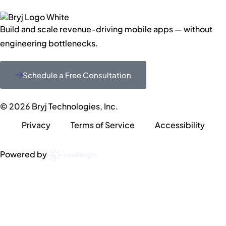
Build and scale revenue-driving mobile apps — without
engineering bottlenecks.
Schedule a Free Consultation
© 2026 Bryj Technologies, Inc.
Privacy
Terms of Service
Accessibility
Powered by