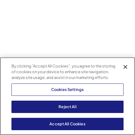
By clicking “Accept All Cookies”, you agree to the storing
of cookies on your device to enhance site navigation,
analyze site usage, and assist in our marketing efforts.
Cookies Settings
Reject All
Accept All Cookies