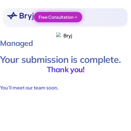
Free Consultation
Managed
Your submission is complete.
Thank you!
You’ll meet our team soon
.