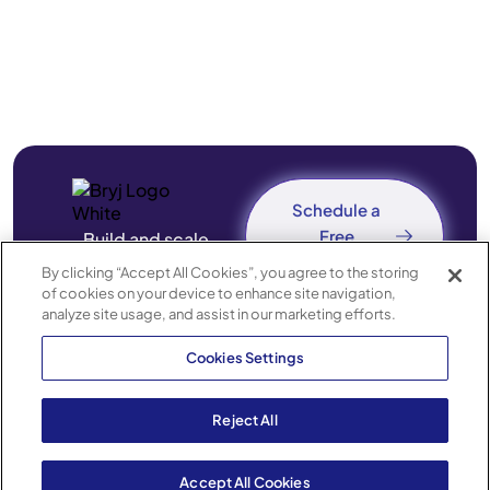
Schedule a
Free
Build and scale
Consultation
revenue-driving
By clicking “Accept All Cookies”, you agree to the storing
of cookies on your device to enhance site navigation,
mobile apps — without
analyze site usage, and assist in our marketing efforts.
engineering
Cookies Settings
bottlenecks.
Reject All
© 2026 Bryj Technologies, Inc.
Privacy
Terms of Service
Accessibility
Powered by
Accept All Cookies