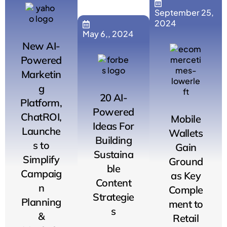
September 25,
2024
May 6,, 2024
New AI-
Powered
Marketin
g
20 AI-
Platform,
Powered
ChatROI,
Mobile
Ideas For
Launche
Wallets
Building
s to
Gain
Sustaina
Simplify
Ground
ble
Campaig
as Key
Content
n
Comple
Strategie
Planning
ment to
s
&
Retail