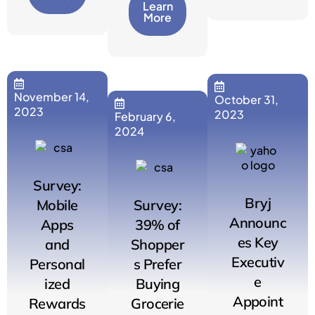
Learn
More
November 14,
October 31,
2023
2023
February 6,
2024
Survey:
Bryj
Mobile
Survey:
Announc
Apps
39% of
es Key
and
Shopper
Executiv
Personal
s Prefer
e
ized
Buying
Appoint
Rewards
Grocerie