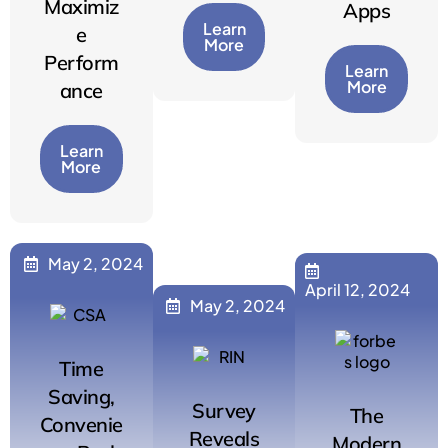
Maximiz
Apps
Learn
e
More
Perform
Learn
More
ance
Learn
More
May 2, 2024
April 12, 2024
May 2, 2024
Time
Saving,
Survey
The
Convenie
Reveals
Modern