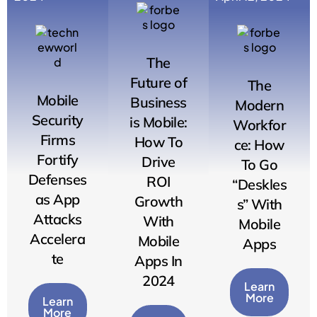
The
Future of
The
Mobile
Business
Modern
Security
is Mobile:
Workfor
Firms
How To
ce: How
Fortify
Drive
To Go
Defenses
ROI
“Deskles
as App
Growth
s” With
Attacks
With
Mobile
Accelera
Mobile
Apps
te
Apps In
2024
Learn
More
Learn
More