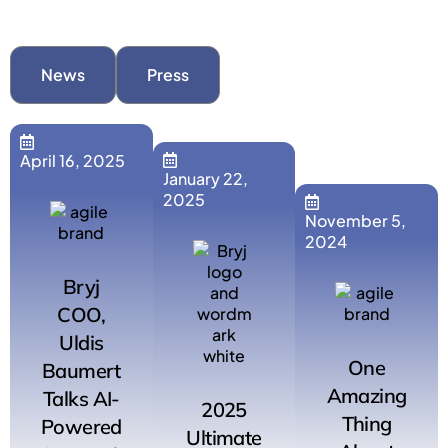
News
Press
April 16, 2025
January 22,
2025
November 5,
2024
Bryj
COO,
Uldis
One
Baumert
Amazing
Talks AI-
2025
Thing
Powered
Ultimate