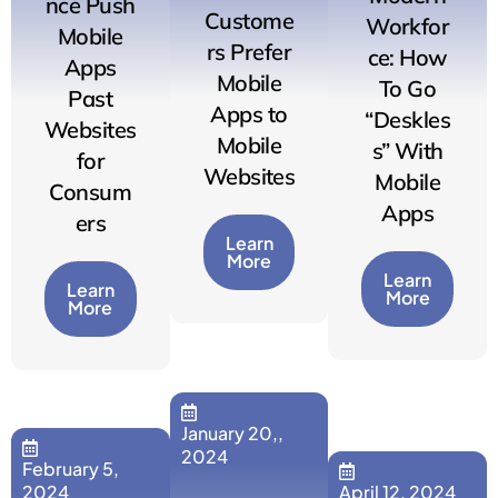
nce Push
Custome
Workfor
Mobile
rs Prefer
ce: How
Apps
Mobile
To Go
Past
Apps to
“Deskles
Websites
Mobile
s” With
for
Websites
Mobile
Consum
Apps
ers
Learn
More
Learn
Learn
More
More
January 20,,
2024
February 5,
2024
April 12, 2024