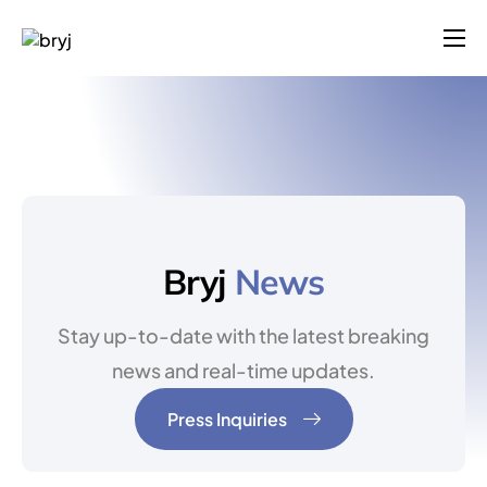
Products
Solutions
Company
Blog
Contact
Bryj
News
Login
Stay up-to-date with the latest breaking
Pricing
news and real-time updates.
Press Inquiries