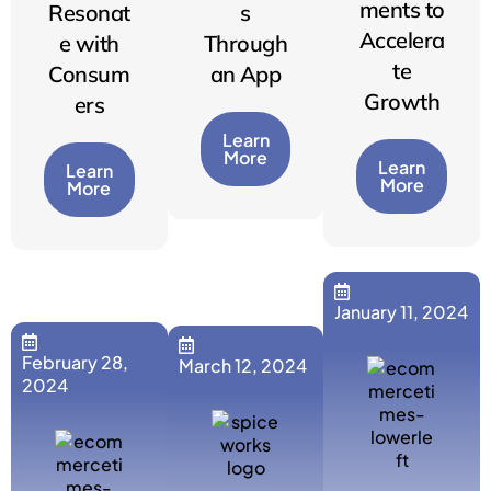
ments to
Resonat
s
Accelera
e with
Through
te
Consum
an App
Growth
ers
Learn
More
Learn
Learn
More
More
January 11, 2024
February 28,
March 12, 2024
2024