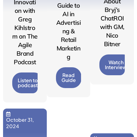
About
Innovati
Guide to
Bryj’s
on with
AI in
ChatROI
Greg
Advertisi
with GM,
Kihlstro
ng &
Nico
m on The
Retail
Bitner
Agile
Marketin
Brand
g
Podcast
Watch
Interview
Read
Guide
Listen to
podcast
October 31,
2024