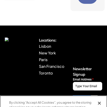
B
Locations:
r
Lisbon
y
New York
j
Paris
H
o
San Francisco
Newsletter
m
Toronto
Signup
e
Email Address
*
By clicking “Accept All Cookies”, you agree to the storing