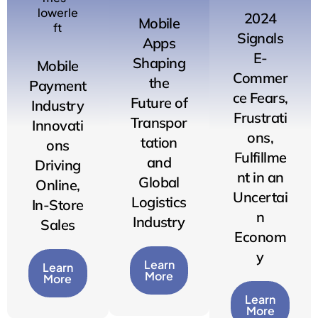
2024
Mobile
Signals
Apps
E-
Shaping
Mobile
Commer
the
Payment
ce Fears,
Future of
Industry
Frustrati
Transpor
Innovati
ons,
tation
ons
Fulfillme
and
Driving
nt in an
Global
Online,
Uncertai
Logistics
In-Store
n
Industry
Sales
Econom
y
Learn
Learn
More
More
Learn
More