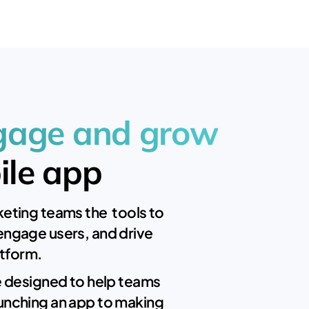
ngage and grow
ile app
eting teams the tools to
engage users, and drive
atform.
e designed to help teams
unching an app to making