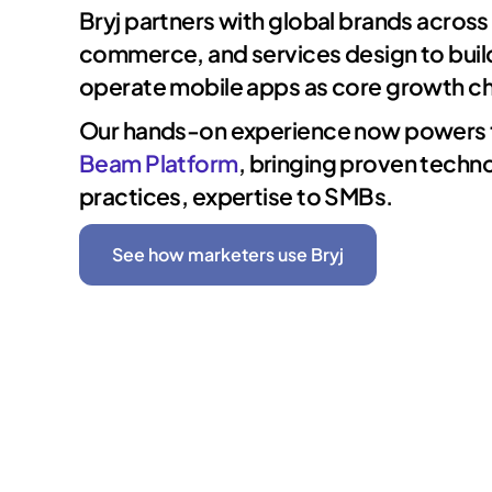
Bryj partners with global brands across 
commerce, and services design to buil
operate mobile apps as core growth ch
Our hands-on experience now powers
Beam Platform
, bringing proven techn
practices, expertise to SMBs.
See how marketers use Bryj