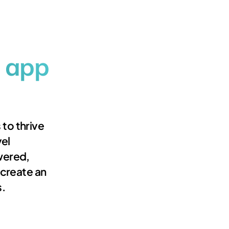
 app
 to thrive
el
wered,
s create an
s.