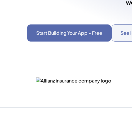
we
Start Building Your App - Free
See 