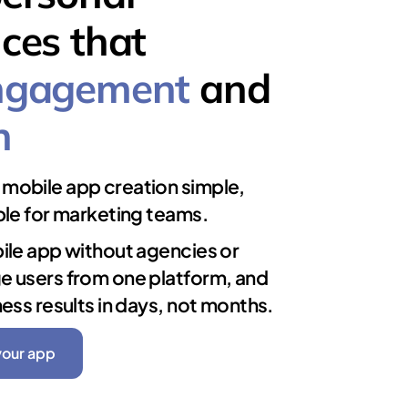
ces that
ngagement
and
n
mobile app creation simple,
ble for marketing teams.
ile app without agencies or
e users from one platform, and
ness results in days, not months.
your app