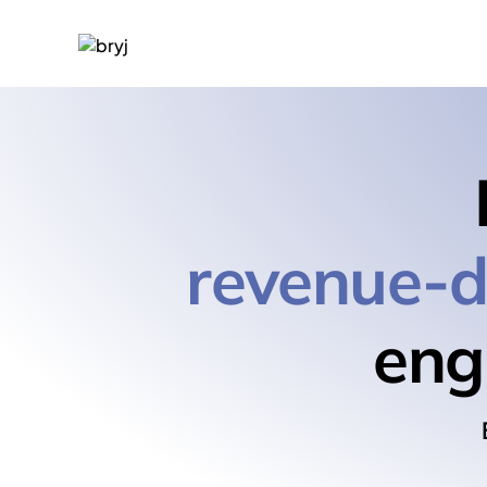
revenue-d
eng