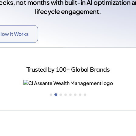
eks, not months with built-in AI optimization 
lifecycle engagement.
How It Works
Trusted by 100+ Global Brands