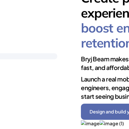
experien
boost e
retentio
Bryj Beam makes 
fast, and afforda
Launch a real mob
engineers, engag
start seeing busi
Design and build 