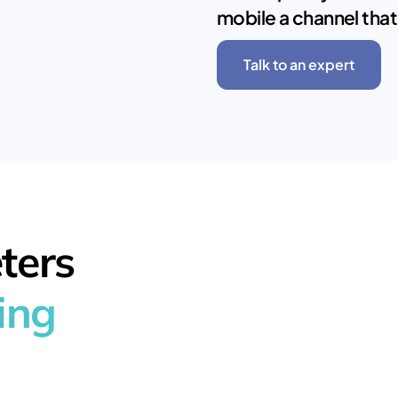
mobile a channel that
Talk to an expert
ters
ing