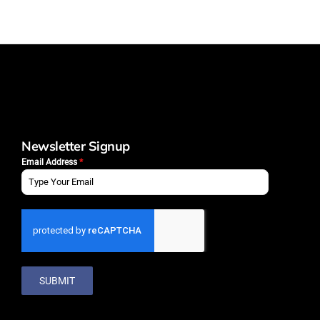
Newsletter Signup
Email Address
*
SUBMIT