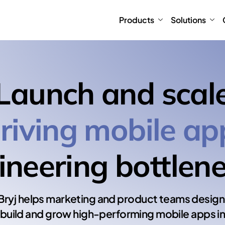
Products
Solutions
Launch and scal
riving mobile ap
ineering bottlene
Bryj helps marketing and product teams design
build and grow high-performing mobile apps i