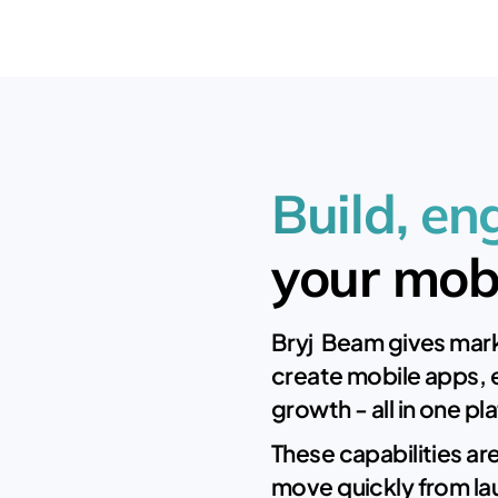
Build, e
your mob
Bryj Beam gives mark
create mobile apps, 
growth - all in one pl
These capabilities ar
move quickly from la