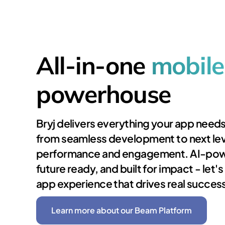
All-in-one
mobile
powerhouse
Bryj delivers everything your app needs
from seamless development to next lev
performance and engagement. AI-po
future ready, and built for impact - let'
app experience that drives real succes
Learn more about our Beam Platform