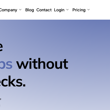
Company
Blog
Contact
Login
Pricing
e
ps
without
cks.
,
n