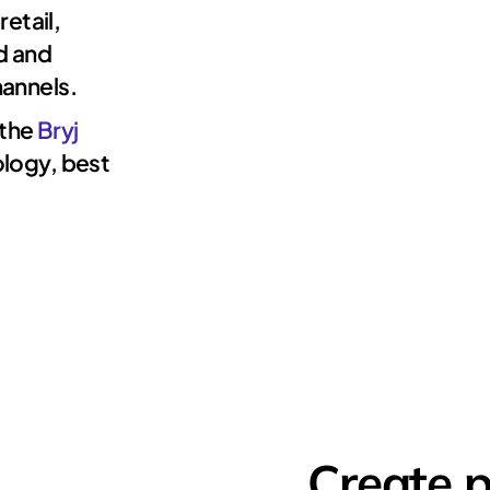
retail,
d and
annels.
 the
Bryj
ology, best
Create 