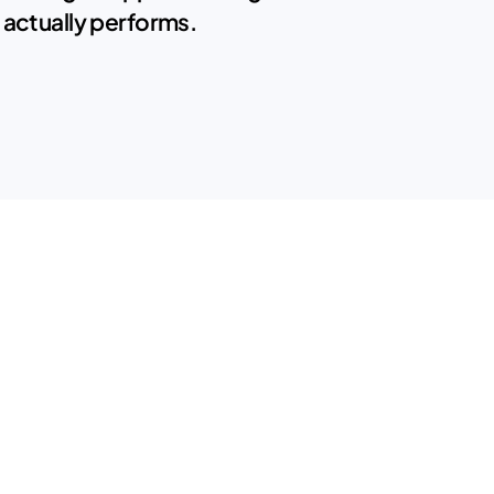
 actually performs.