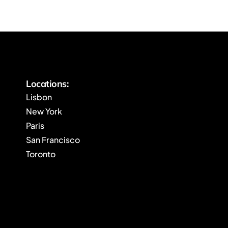
Locations:
Lisbon
New York
Paris
San Francisco
Toronto