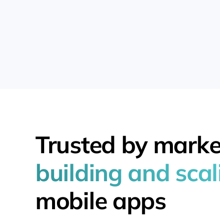
Trusted by marke
building and scal
mobile apps