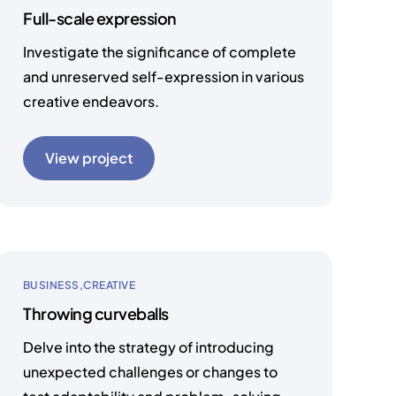
Full-scale expression
Investigate the significance of complete
and unreserved self-expression in various
creative endeavors.
View project
BUSINESS
CREATIVE
Throwing curveballs
Delve into the strategy of introducing
unexpected challenges or changes to