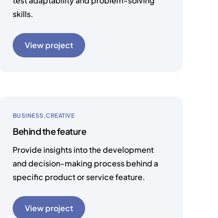
test adaptability and problem-solving
skills.
View project
BUSINESS
CREATIVE
Behind the feature
Provide insights into the development
and decision-making process behind a
specific product or service feature.
View project