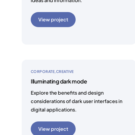
ideas and information.
View project
CORPORATE
CREATIVE
Illuminating dark mode
Explore the benefits and design
considerations of dark user interfaces in
digital applications.
View project