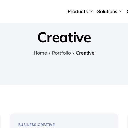
Products
Solutions
Creative
Home
Portfolio
Creative
BUSINESS
CREATIVE