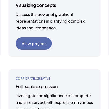
Visualizing concepts
Discuss the power of graphical
representations in clarifying complex
ideas and information.
View project
CORPORATE
CREATIVE
Full-scale expression
Investigate the significance of complete
and unreserved self-expression in various