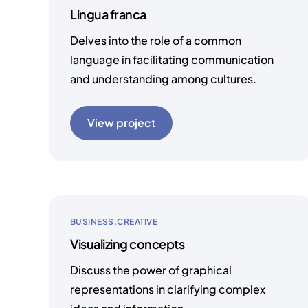
Lingua franca
Delves into the role of a common
language in facilitating communication
and understanding among cultures.
View project
BUSINESS
CREATIVE
Visualizing concepts
Discuss the power of graphical
representations in clarifying complex