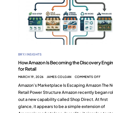
BRYJ INSIGHTS
How Amazon Is Becoming the Discovery Engi
for Retail
MARCH 19, 2026
JAMES COLGAN
COMMENTS OFF
Amazon’s Marketplace Is Escaping Amazon The 
Retail Power Structure Amazon recently began rol
out a new capability called Shop Direct. At first
glance, it appears to be a simple extension of