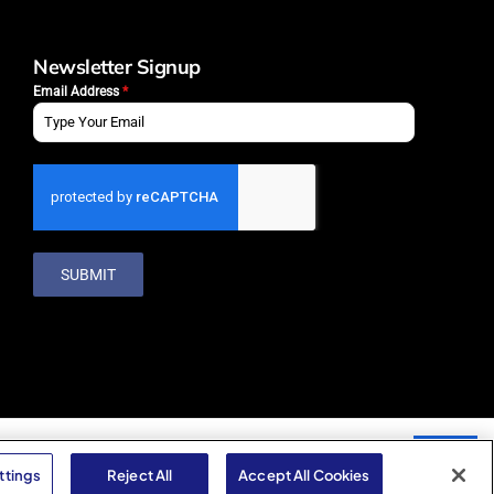
Newsletter Signup
Email Address
*
SUBMIT
ttings
Reject All
Accept All Cookies