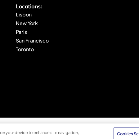
Locations:
Lisbon
New York
Paris
San Francisco
Toronto
 on your device to enhance site navigation,
Cookies Se