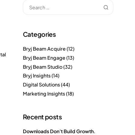
Categories
Bryj Beam Acquire
(12)
tal
Bryj Beam Engage
(13)
Bryj Beam Studio
(32)
Bryj Insights
(14)
Digital Solutions
(44)
Marketing Insights
(18)
Recent posts
Downloads Don’t Build Growth.