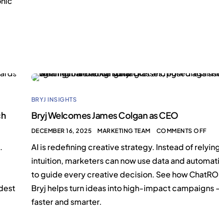
onic
BRYJ INSIGHTS
ch
Bryj Welcomes James Colgan as CEO
DECEMBER 16, 2025
MARKETING TEAM
COMMENTS OFF
.
AI is redefining creative strategy. Instead of relyin
intuition, marketers can now use data and automat
to guide every creative decision. See how ChatRO
rdest
Bryj helps turn ideas into high-impact campaigns
faster and smarter.