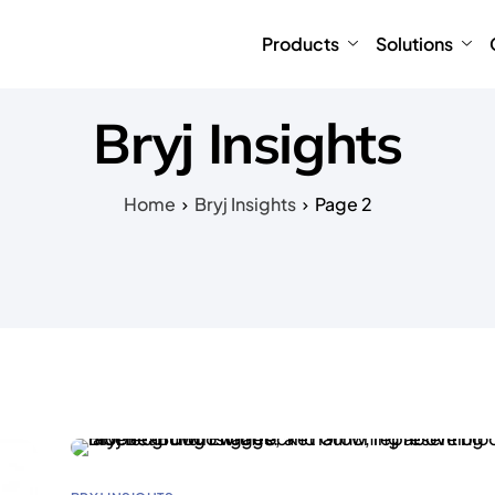
Products
Solutions
Bryj Insights
Home
Bryj Insights
Page 2