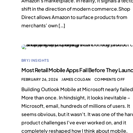
Amazon’s marketplace. In reality, it signals a tect
shift in the direction of modern commerce.Shop
Direct allows Amazon to surface products from
merchants’ own […]
BRYJ INSIGHTS
Most Retail Mobile Apps Fail Before They Laun
FEBRUARY 26, 2026
JAMES COLGAN
COMMENTS OFF
Building Outlook Mobile at Microsoft nearly failed
More than once. In hindsight, it looks inevitable –
Microsoft, email, hundreds of millions of users. It
seems obvious, but it wasn’t. It was one of the ha
product challenges I’ve ever worked on, and it
completely reshaped how I think about mobile,