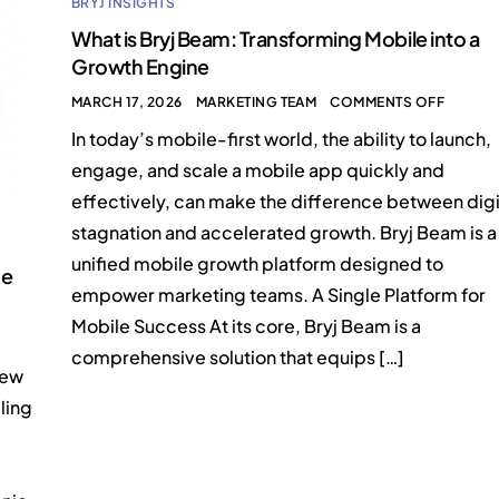
BRYJ INSIGHTS
What is Bryj Beam: Transforming Mobile into a
Growth Engine
MARCH 17, 2026
MARKETING TEAM
COMMENTS OFF
In today’s mobile-first world, the ability to launch,
engage, and scale a mobile app quickly and
effectively, can make the difference between digi
stagnation and accelerated growth. Bryj Beam is a
unified mobile growth platform designed to
ne
empower marketing teams. A Single Platform for
Mobile Success At its core, Bryj Beam is a
comprehensive solution that equips […]
New
ling