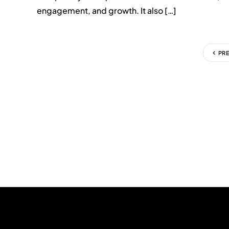
engagement, and growth. It also […]
PR