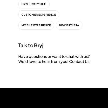
BRYJ ECOSYSTEM
CUSTOMER EXPERIENCE
MOBILE EXPERIENCE
NEW BRYJ ERA
Talk to Bryj
Have questions or want to chat with us?
We'd love to hear from you!
Contact Us