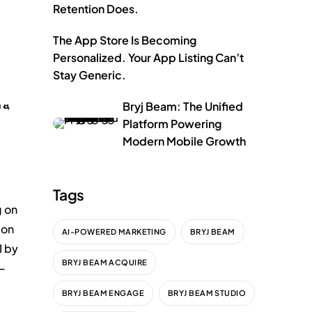
Retention Does.
The App Store Is Becoming
Personalized. Your App Listing Can’t
Stay Generic.
Bryj Beam: The Unified
Platform Powering
Modern Mobile Growth
Tags
g on
ion
AI-POWERED MARKETING
BRYJ BEAM
I by
BRYJ BEAM ACQUIRE
 —
BRYJ BEAM ENGAGE
BRYJ BEAM STUDIO