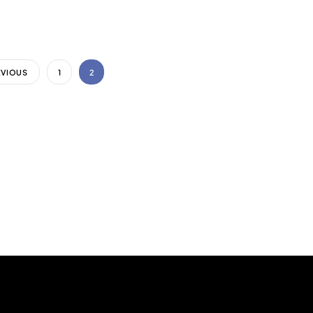
EVIOUS
1
2