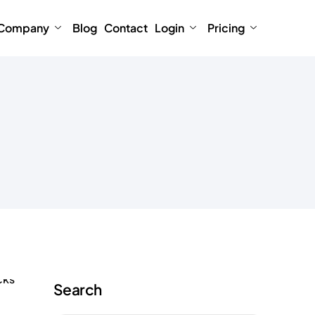
Company
Blog
Contact
Login
Pricing
Search